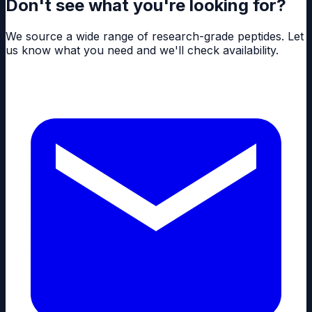
Don't see what you're looking for?
We source a wide range of research-grade peptides. Let
us know what you need and we'll check availability.