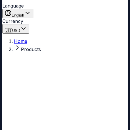
Language
English
Currency
🇺🇸
USD
Home
Products