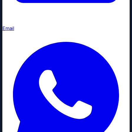
Email