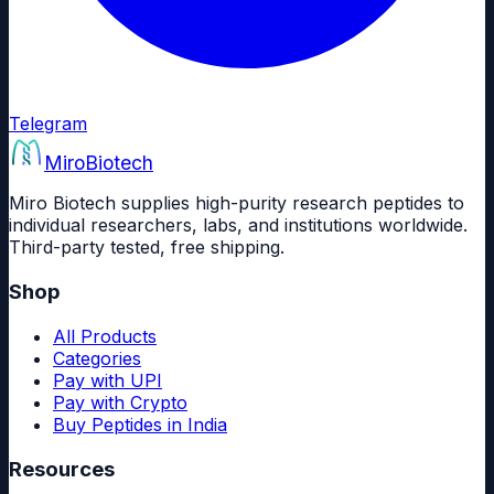
Telegram
Miro
Biotech
Miro Biotech supplies high-purity research peptides to
individual researchers, labs, and institutions worldwide.
Third-party tested, free shipping.
Shop
All Products
Categories
Pay with UPI
Pay with Crypto
Buy Peptides in India
Resources