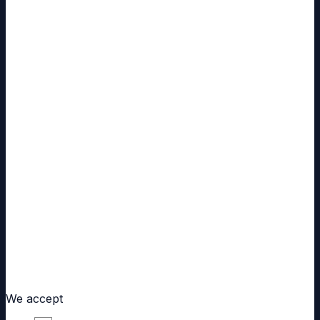
Same Day Dispatch
Ships within 24 hours
Free Worldwide Shipping
On every order, tracked
Customs Handled
Often from domestic stock
Secure Checkout
Cards, Apple Pay, UPI, bank transfer
We accept