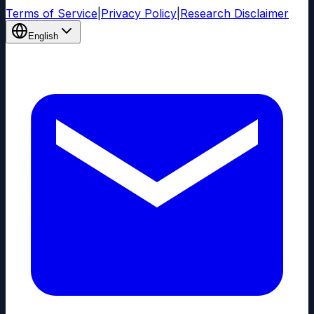
Terms of Service
|
Privacy Policy
|
Research Disclaimer
English