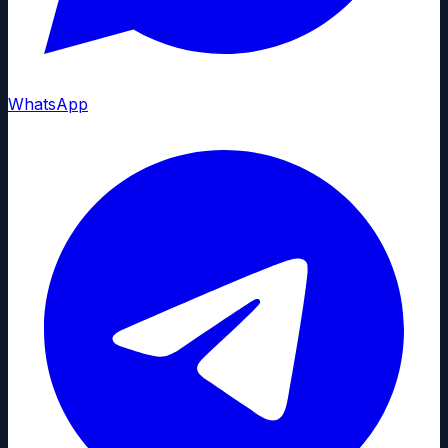
WhatsApp