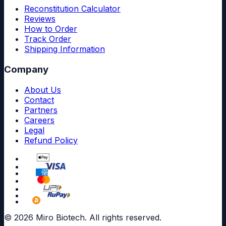
Reconstitution Calculator
Reviews
How to Order
Track Order
Shipping Information
Company
About Us
Contact
Partners
Careers
Legal
Refund Policy
© 2026 Miro Biotech. All rights reserved.