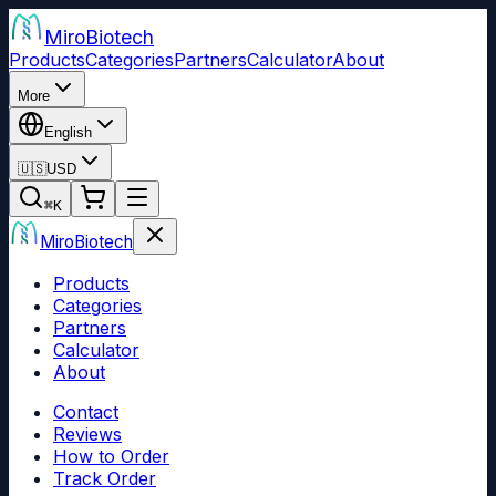
Miro
Biotech
Products
Categories
Partners
Calculator
About
More
English
🇺🇸
USD
⌘
K
Miro
Biotech
Products
Categories
Partners
Calculator
About
Contact
Reviews
How to Order
Track Order