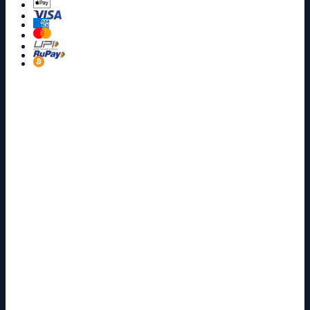
Category
Sort by
Retatrutide
99.62% pure
Triple agonist peptide targeting GLP-1, GIP, and
glucagon receptors for metabolic and obesity research.
From $27.50 USD
/vial
Metabolic Peptides
View Product →
BPC-157