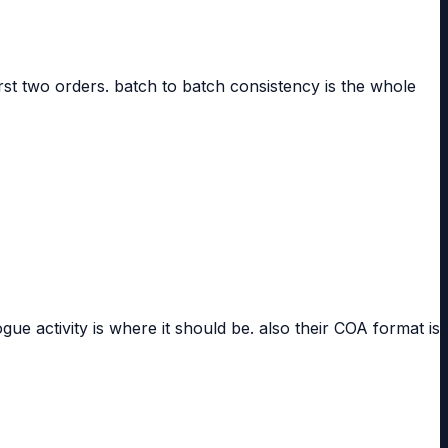
rst two orders. batch to batch consistency is the whole
 activity is where it should be. also their COA format is