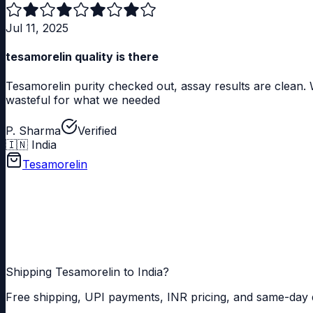
Jul 11, 2025
tesamorelin quality is there
Tesamorelin purity checked out, assay results are clean. W
wasteful for what we needed
P. Sharma
Verified
🇮🇳
India
Tesamorelin
How does Tesamorelin differ from other GHRH analogs?
Shipping Tesamorelin to India?
Free shipping, UPI payments, INR pricing, and same-day 