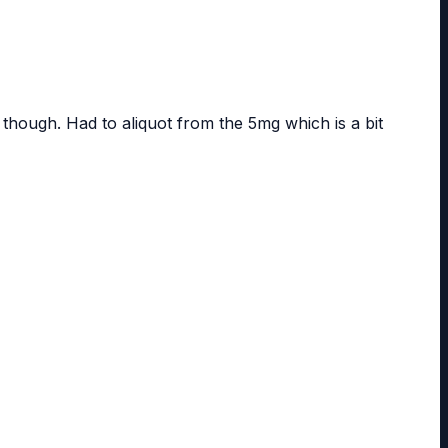
 though. Had to aliquot from the 5mg which is a bit