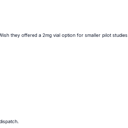
ish they offered a 2mg vial option for smaller pilot studies
dispatch.