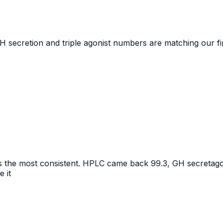
GH secretion and triple agonist numbers are matching our fi
 the most consistent. HPLC came back 99.3, GH secretagogue
e it