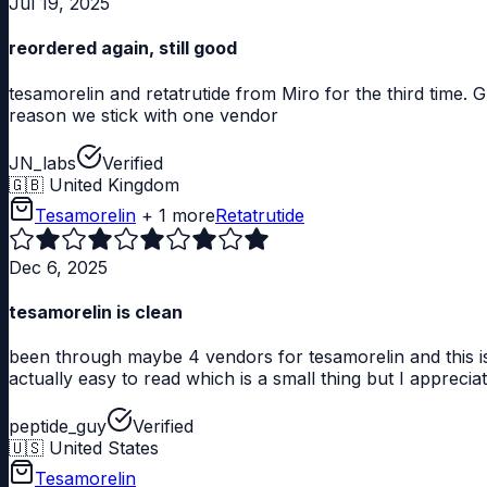
Jul 19, 2025
reordered again, still good
tesamorelin and retatrutide from Miro for the third time. 
reason we stick with one vendor
JN_labs
Verified
🇬🇧
United Kingdom
Tesamorelin
+ 1 more
Retatrutide
Dec 6, 2025
tesamorelin is clean
been through maybe 4 vendors for tesamorelin and this is
actually easy to read which is a small thing but I appreciat
peptide_guy
Verified
🇺🇸
United States
Tesamorelin