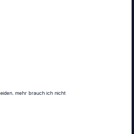
beiden. mehr brauch ich nicht