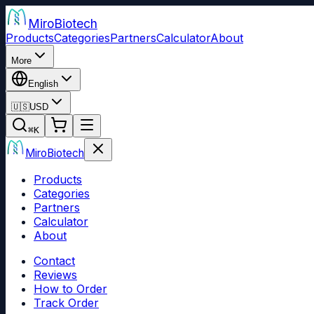
Miro
Biotech
Products
Categories
Partners
Calculator
About
More
English
🇺🇸
USD
⌘
K
Miro
Biotech
Products
Categories
Partners
Calculator
About
Contact
Reviews
How to Order
Track Order