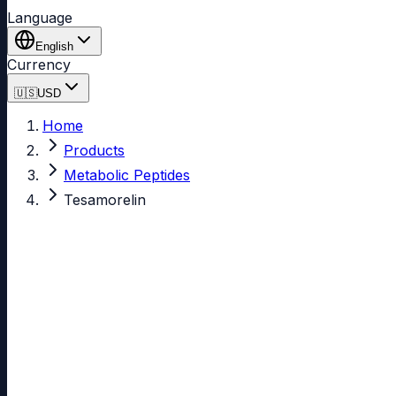
Language
English
Currency
🇺🇸
USD
Home
Products
Metabolic Peptides
Tesamorelin
Tesamorelin
99.20% purity
In Stock
4.87
(595 reviews)
See all