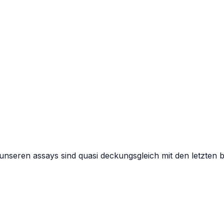
n unseren assays sind quasi deckungsgleich mit den letzten 