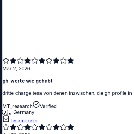
Mar 2, 2026
gh-werte wie gehabt
dritte charge tesa von denen inzwischen. die gh profile i
MT_research
Verified
🇩🇪
Germany
Tesamorelin