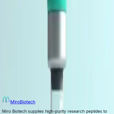
1 product
Essential supplies for peptide research including
bacteriostatic water and reconstitution materials. Used
by researchers, labs, and institutions worldwide.
Multi-peptide research blends co-lyophilized in a single
vial for combined-pathway study designs. Supplied to
individual researchers, laboratories, and institutions for
in-vitro and laboratory research use only.
Research Blends
4 products
Multi-peptide research blends co-lyophilized in a single
vial for combined-pathway study designs. Supplied to
individual researchers, laboratories, and institutions for
in-vitro and laboratory research use only.
Miro
Biotech
Miro Biotech supplies high-purity research peptides to