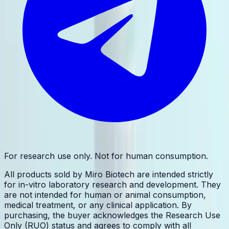
For research use only. Not for human consumption.
All products sold by Miro Biotech are intended strictly
for in-vitro laboratory research and development. They
are not intended for human or animal consumption,
medical treatment, or any clinical application. By
purchasing, the buyer acknowledges the Research Use
Only (RUO) status and agrees to comply with all