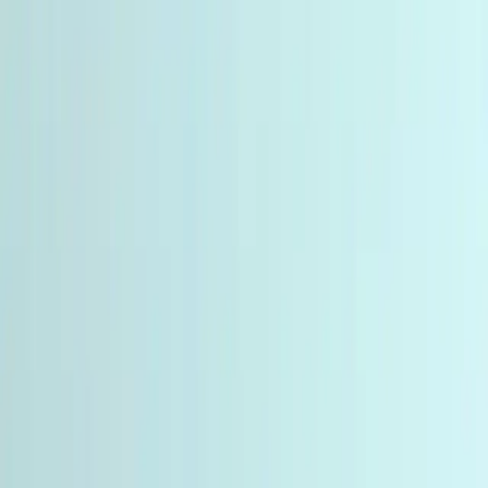
Miro
Biotech
Products
Categories
Partners
Calculator
About
More
English
🇺🇸
USD
⌘
K
Miro
Biotech
Products
Categories
Partners
Calculator
About
Contact
Reviews
How to Order
Track Order