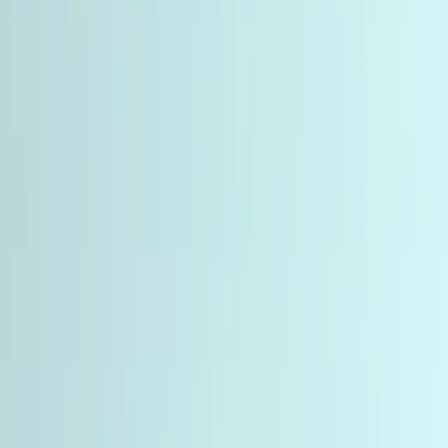
6 products
Peptides involved in metabolic regulation, energy
homeostasis, and body composition research. Includes
GLP-1, GIP, and glucagon receptor agonists.
Tissue repair and wound healing peptides for
regenerative medicine studies. Used worldwide by
researchers, labs, and institutions for in-vitro research.
Recovery & Repair Peptides
3 products
Tissue repair and wound healing peptides for
regenerative medicine studies. Used worldwide by
researchers, labs, and institutions for in-vitro research.
Nootropic and neuroprotective peptides for
neuroscience, memory, attention, and CNS research.
Studied in-vitro by researchers, labs, and institutions.
Cognitive Peptides