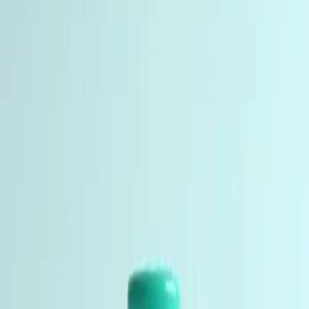
2 products
Nootropic and neuroprotective peptides for
neuroscience, memory, attention, and CNS research.
Studied in-vitro by researchers, labs, and institutions.
Peptides studied for their role in longevity, skin health,
cellular energy, and age-related biological processes.
Anti-Aging Peptides
4 products
Peptides studied for their role in longevity, skin health,
cellular energy, and age-related biological processes.
Essential supplies for peptide research including
bacteriostatic water and reconstitution materials. Used
by researchers, labs, and institutions worldwide.
Research Accessories