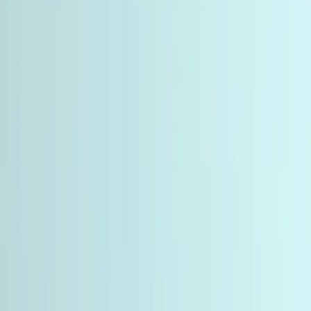
Language
English
Currency
🇺🇸
USD
Home
Categories
Peptides involved in metabolic regulation, energy
homeostasis, and body composition research. Includes
GLP-1, GIP, and glucagon receptor agonists.
Metabolic Peptides