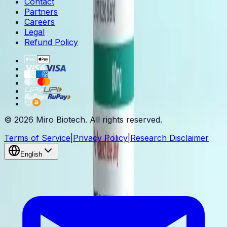
Contact
Partners
Careers
Legal
Refund Policy
© 2026 Miro Biotech. All rights reserved.
Terms of Service
|
Privacy Policy
|
Research Disclaimer
English