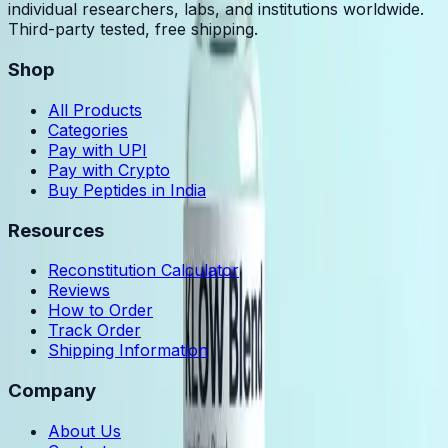
individual researchers, labs, and institutions worldwide.
Third-party tested, free shipping.
Shop
All Products
Categories
Pay with UPI
Pay with Crypto
Buy Peptides in India
Resources
Reconstitution Calculator
Reviews
How to Order
Track Order
Shipping Information
Company
About Us