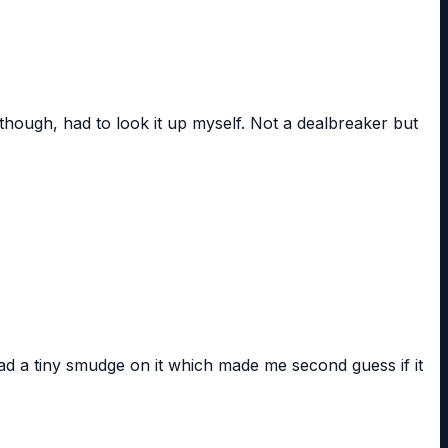
though, had to look it up myself. Not a dealbreaker but
ad a tiny smudge on it which made me second guess if it