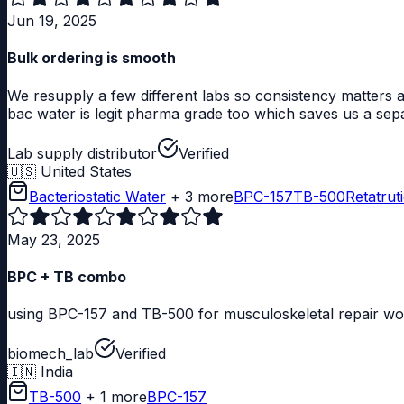
Jun 19, 2025
Bulk ordering is smooth
We resupply a few different labs so consistency matters a
bac water is legit pharma grade too which saves us a sep
Lab supply distributor
Verified
🇺🇸
United States
Bacteriostatic Water
+ 3 more
BPC-157
TB-500
Retatrut
May 23, 2025
BPC + TB combo
using BPC-157 and TB-500 for musculoskeletal repair work
biomech_lab
Verified
🇮🇳
India
TB-500
+ 1 more
BPC-157