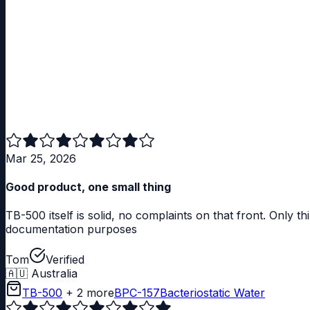
Mar 25, 2026
Good product, one small thing
TB-500 itself is solid, no complaints on that front. Only t
documentation purposes
Tom
Verified
🇦🇺
Australia
TB-500
+ 2 more
BPC-157
Bacteriostatic Water