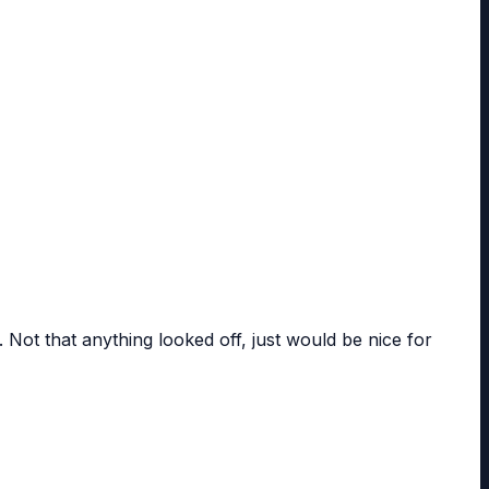
. Not that anything looked off, just would be nice for