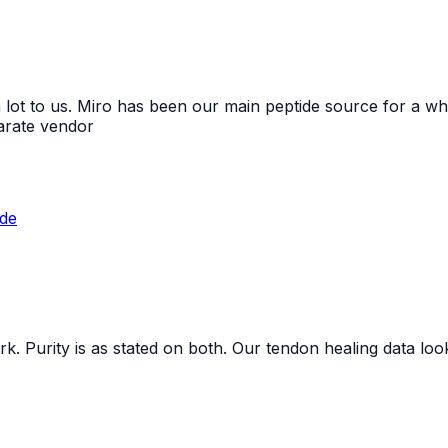
 lot to us. Miro has been our main peptide source for a whi
arate vendor
ide
. Purity is as stated on both. Our tendon healing data loo