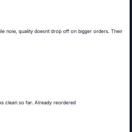
le now, quality doesnt drop off on bigger orders. Their
ks clean so far. Already reordered