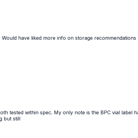
ed. Would have liked more info on storage recommendations 
h tested within spec. My only note is the BPC vial label h
but still