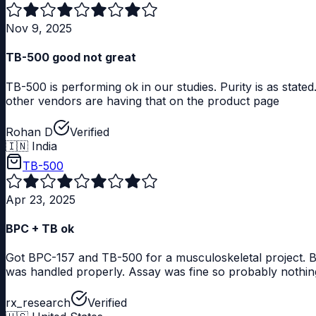
Nov 9, 2025
TB-500 good not great
TB-500 is performing ok in our studies. Purity is as stat
other vendors are having that on the product page
Rohan D
Verified
🇮🇳
India
TB-500
Apr 23, 2025
BPC + TB ok
Got BPC-157 and TB-500 for a musculoskeletal project. Bot
was handled properly. Assay was fine so probably nothing 
rx_research
Verified