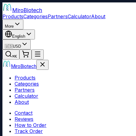
Miro
Biotech
Products
Categories
Partners
Calculator
About
More
English
🇺🇸
USD
⌘
K
Miro
Biotech
Products
Categories
Partners
Calculator
About
Contact
Reviews
How to Order
Track Order