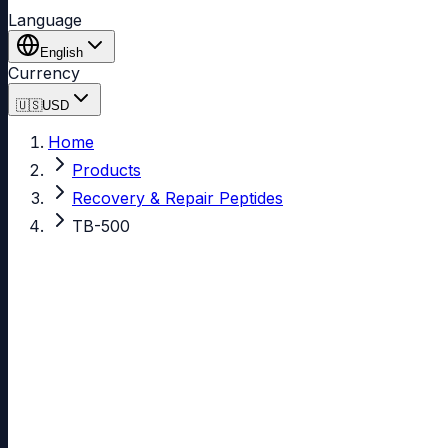
Language
English
Currency
🇺🇸
USD
Home
Products
Recovery & Repair Peptides
TB-500
TB-500
99.49% purity
In Stock
4.87
(595 reviews)
See all