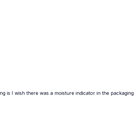
hing is I wish there was a moisture indicator in the packaging