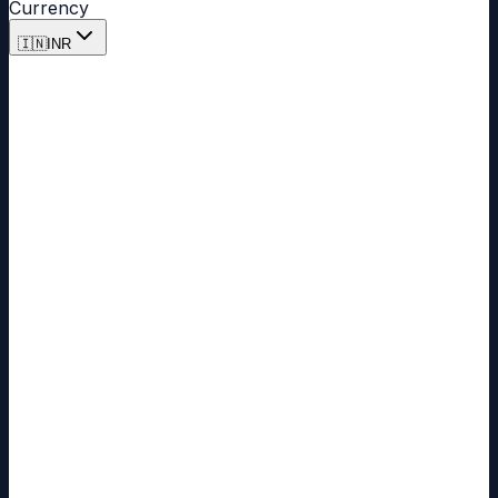
Currency
🇮🇳
INR