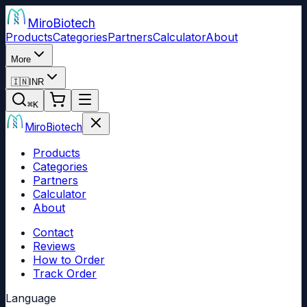
Miro
Biotech
Products
Categories
Partners
Calculator
About
More
🇮🇳
INR
⌘
K
Miro
Biotech
Products
Categories
Partners
Calculator
About
Contact
Reviews
How to Order
Track Order
Language