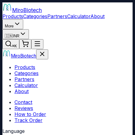
Miro
Biotech
Products
Categories
Partners
Calculator
About
More
🇮🇳
INR
⌘
K
Miro
Biotech
Products
Categories
Partners
Calculator
About
Contact
Reviews
How to Order
Track Order
Language