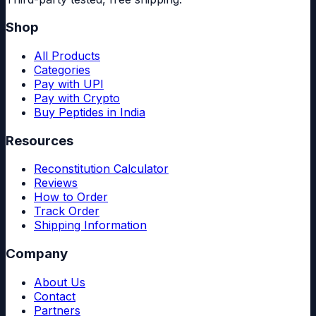
Shop
All Products
Categories
Pay with UPI
Pay with Crypto
Buy Peptides in India
Resources
Reconstitution Calculator
Reviews
How to Order
Track Order
Shipping Information
Company
About Us
Contact
Partners