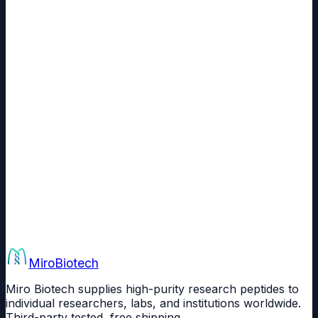
What payment methods can I use to buy BPC-157 in India?
Is BPC-157 from Miro Biotech third-party tested?
Is BPC-157 priced in Indian Rupees on this page?
Can educational and research institutions in India order BPC-157 in
bulk?
Miro
Biotech
Miro Biotech supplies high-purity research peptides to
individual researchers, labs, and institutions worldwide.
Third-party tested, free shipping.