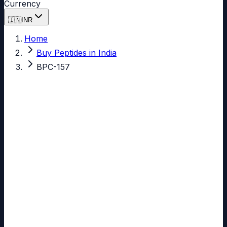
Currency
🇮🇳
INR
Home
Buy Peptides in India
BPC-157
Yes, you can buy
BPC-157
in India.
BPC-157
99.77%
Verified Purity