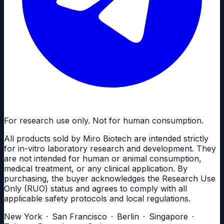
For research use only. Not for human consumption.
All products sold by Miro Biotech are intended strictly
for in-vitro laboratory research and development. They
are not intended for human or animal consumption,
medical treatment, or any clinical application. By
purchasing, the buyer acknowledges the Research Use
Only (RUO) status and agrees to comply with all
applicable safety protocols and local regulations.
New York · San Francisco · Berlin · Singapore ·