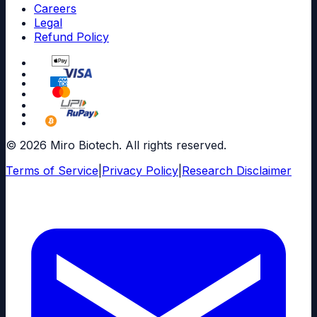
Careers
Legal
Refund Policy
© 2026 Miro Biotech. All rights reserved.
Terms of Service
|
Privacy Policy
|
Research Disclaimer