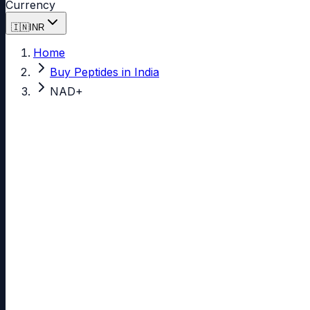
Currency
🇮🇳
INR
Home
Buy Peptides in India
NAD+
Yes, you can buy
NAD+
in India.
NAD+
99.00%
Verified Purity
Research labs across India source NAD+ from Miro Biotech 
INR, UPI is accepted for instant settlement, and shipme
code arrive in 7-14 business days with full tracking.