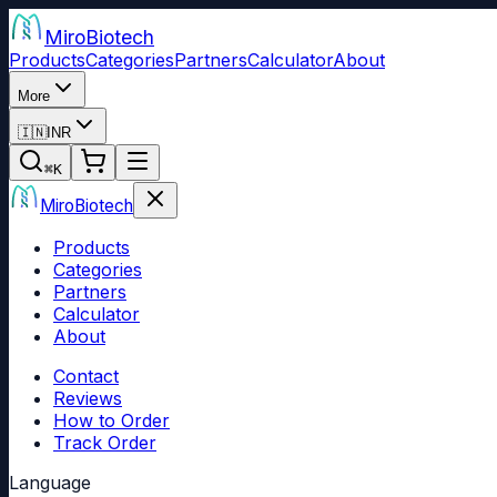
Miro
Biotech
Products
Categories
Partners
Calculator
About
More
🇮🇳
INR
⌘
K
Miro
Biotech
Products
Categories
Partners
Calculator
About
Contact
Reviews
How to Order
Track Order
Language