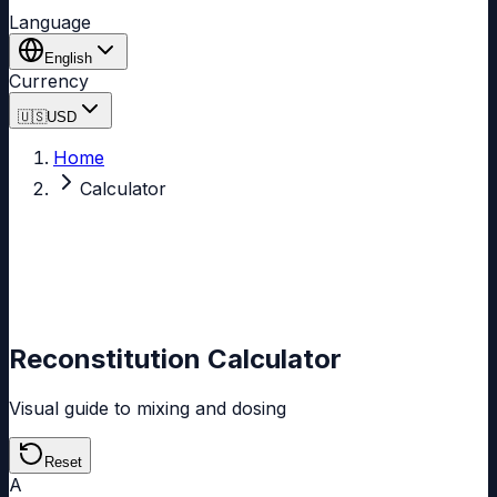
Language
English
Currency
🇺🇸
USD
Home
Calculator
Reconstitution Calculator
Visual guide to mixing and dosing
Reset
A