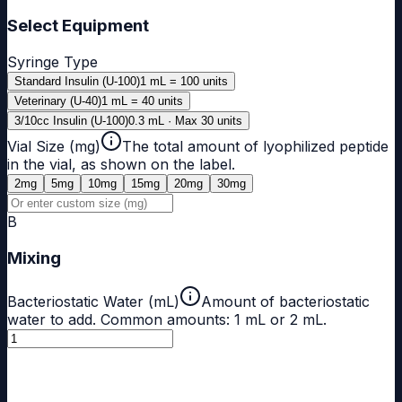
Select Equipment
Syringe Type
Standard Insulin (U-100)
1 mL = 100 units
Veterinary (U-40)
1 mL = 40 units
3/10cc Insulin (U-100)
0.3 mL · Max 30 units
Vial Size (mg)
The total amount of lyophilized peptide
in the vial, as shown on the label.
2
mg
5
mg
10
mg
15
mg
20
mg
30
mg
B
Mixing
Bacteriostatic Water (mL)
Amount of bacteriostatic
water to add. Common amounts: 1 mL or 2 mL.