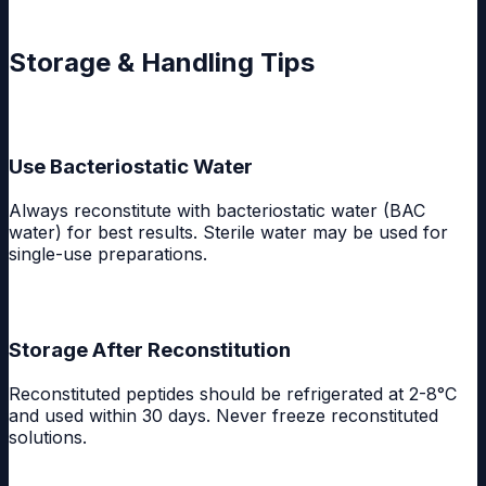
Storage & Handling Tips
Use Bacteriostatic Water
Always reconstitute with bacteriostatic water (BAC
water) for best results. Sterile water may be used for
single-use preparations.
Storage After Reconstitution
Reconstituted peptides should be refrigerated at 2-8°C
and used within 30 days. Never freeze reconstituted
solutions.