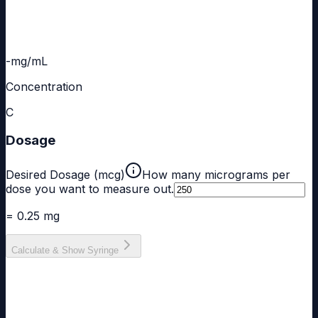
-
mg/mL
Concentration
C
Dosage
Desired Dosage (mcg)
How many micrograms per
dose you want to measure out.
= 0.25 mg
Calculate & Show Syringe