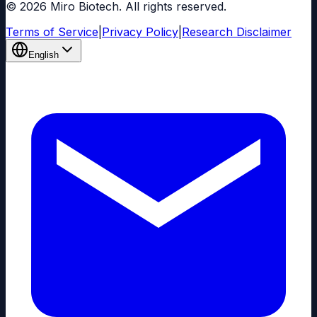
© 2026 Miro Biotech. All rights reserved.
Terms of Service
|
Privacy Policy
|
Research Disclaimer
English