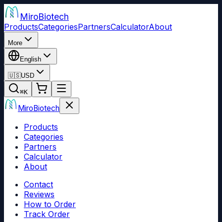
Miro
Biotech
Products
Categories
Partners
Calculator
About
More
English
🇺🇸
USD
⌘
K
Miro
Biotech
Products
Categories
Partners
Calculator
About
Contact
Reviews
How to Order
Track Order