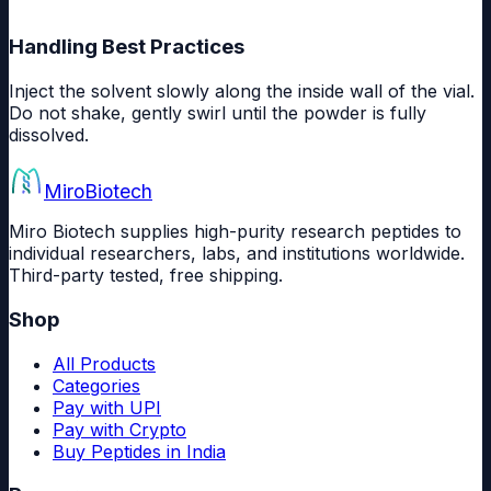
Handling Best Practices
Inject the solvent slowly along the inside wall of the vial.
Do not shake, gently swirl until the powder is fully
dissolved.
Miro
Biotech
Miro Biotech supplies high-purity research peptides to
individual researchers, labs, and institutions worldwide.
Third-party tested, free shipping.
Shop
All Products
Categories
Pay with UPI
Pay with Crypto
Buy Peptides in India