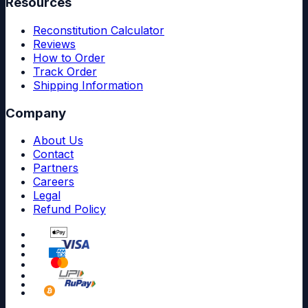
Resources
Reconstitution Calculator
Reviews
How to Order
Track Order
Shipping Information
Company
About Us
Contact
Partners
Careers
Legal
Refund Policy